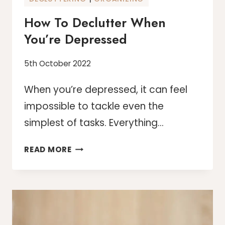
How To Declutter When
You’re Depressed
5th October 2022
When you’re depressed, it can feel
impossible to tackle even the
simplest of tasks. Everything…
HOW
READ MORE
TO
DECLUTTER
WHEN
YOU’RE