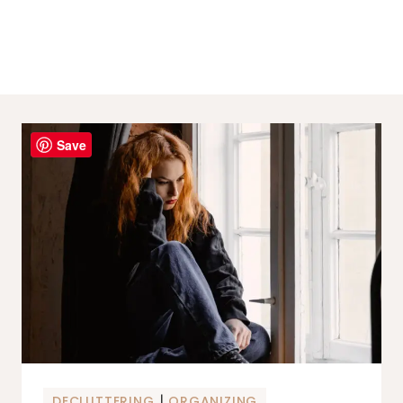
Save
|
DECLUTTERING
ORGANIZING