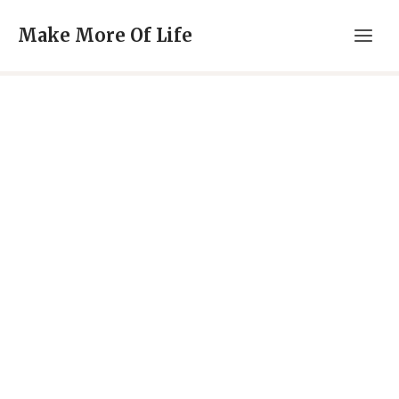
Skip
Make More Of Life
to
content