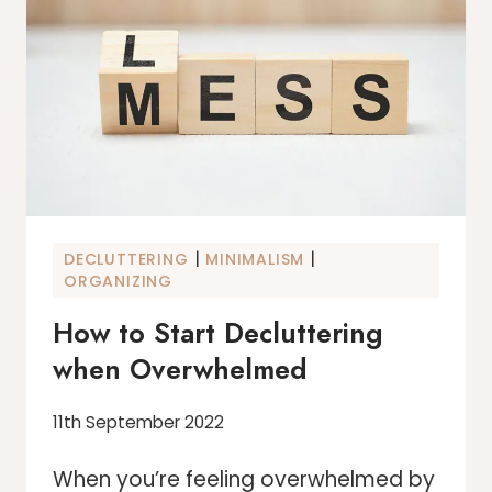
DEPRESSED
|
|
DECLUTTERING
MINIMALISM
ORGANIZING
How to Start Decluttering
when Overwhelmed
11th September 2022
When you’re feeling overwhelmed by