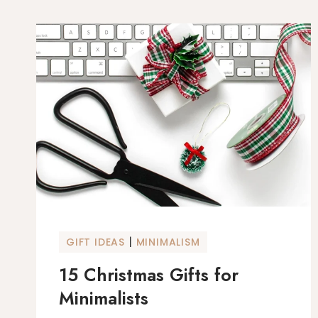
|
GIFT IDEAS
MINIMALISM
15 Christmas Gifts for
Minimalists