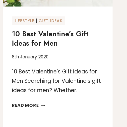
|
LIFESTYLE
GIFT IDEAS
10 Best Valentine’s Gift
Ideas for Men
8th January 2020
10 Best Valentine’s Gift Ideas for
Men Searching for Valentine’s gift
ideas for men? Whether…
10
READ MORE
BEST
VALENTINE’S