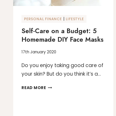
TRAFFIC
|
PERSONAL FINANCE
LIFESTYLE
Self-Care on a Budget: 5
Homemade DIY Face Masks
17th January 2020
Do you enjoy taking good care of
your skin? But do you think it’s a…
SELF-
READ MORE
CARE
ON
A