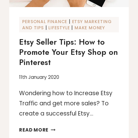
|
PERSONAL FINANCE
ETSY MARKETING
|
|
AND TIPS
LIFESTYLE
MAKE MONEY
Etsy Seller Tips: How to
Promote Your Etsy Shop on
Pinterest
11th January 2020
Wondering how to Increase Etsy
Traffic and get more sales? To
create a successful Etsy…
ETSY
READ MORE