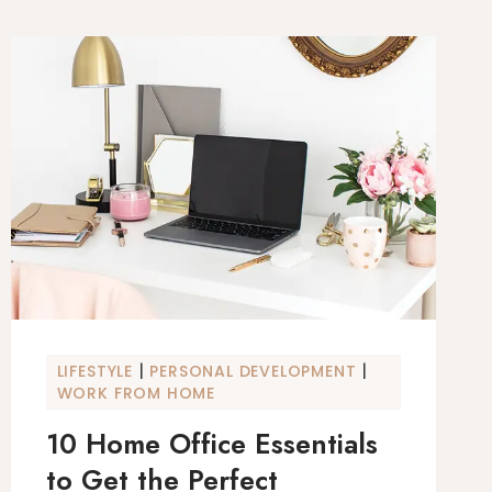
|
|
LIFESTYLE
PERSONAL DEVELOPMENT
WORK FROM HOME
10 Home Office Essentials
to Get the Perfect