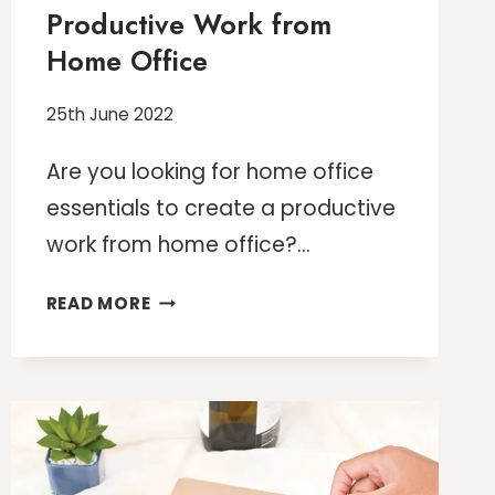
Productive Work from
Home Office
25th June 2022
Are you looking for home office
essentials to create a productive
work from home office?…
10
READ MORE
HOME
OFFICE
ESSENTIALS
TO
GET