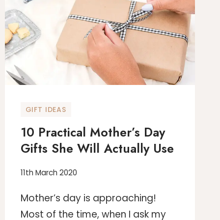
THE
PERFECT
PRODUCTIVE
WORK
FROM
HOME
OFFICE
GIFT IDEAS
10 Practical Mother’s Day
Gifts She Will Actually Use
11th March 2020
Mother’s day is approaching!
Most of the time, when I ask my