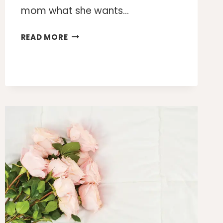
mom what she wants…
10
READ MORE
PRACTICAL
MOTHER’S
DAY
GIFTS
SHE
WILL
ACTUALLY
USE