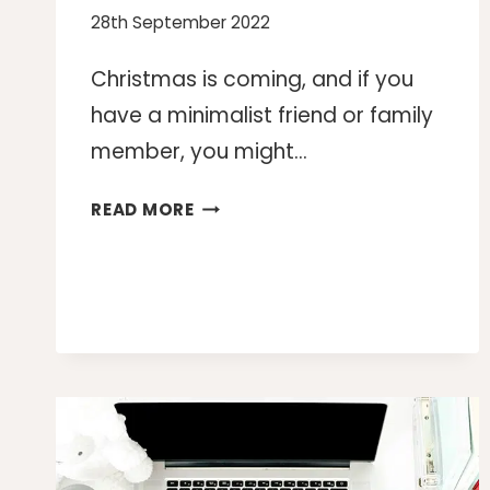
28th September 2022
Christmas is coming, and if you
have a minimalist friend or family
member, you might…
15
READ MORE
CHRISTMAS
GIFTS
FOR
MINIMALISTS