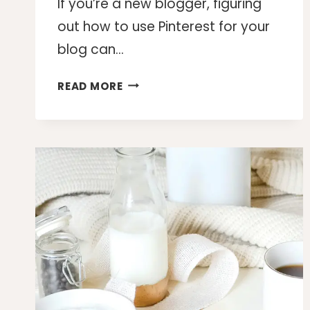
If you’re a new blogger, figuring
out how to use Pinterest for your
blog can…
HOW
READ MORE
TO
USE
PINTEREST
FOR
YOUR
BLOG
AND
GET
MORE