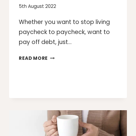
5th August 2022
Whether you want to stop living
paycheck to paycheck, want to
pay off debt, just…
MAKE
READ MORE
MONEY:
10
WAYS
TO
MAKE
MONEY
ON