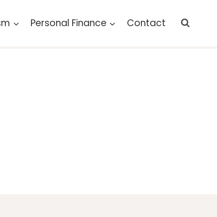
ism
Personal Finance
Contact