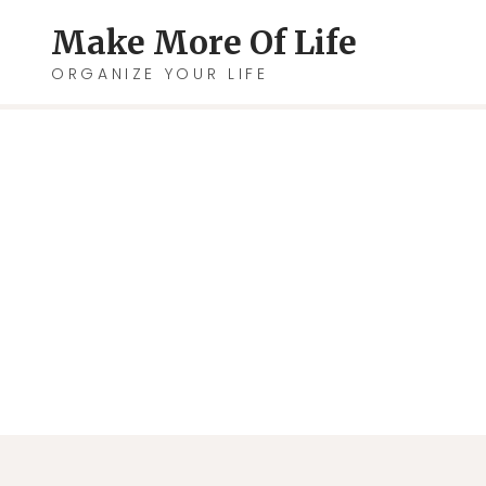
Skip
Make More Of Life
to
ORGANIZE YOUR LIFE
content