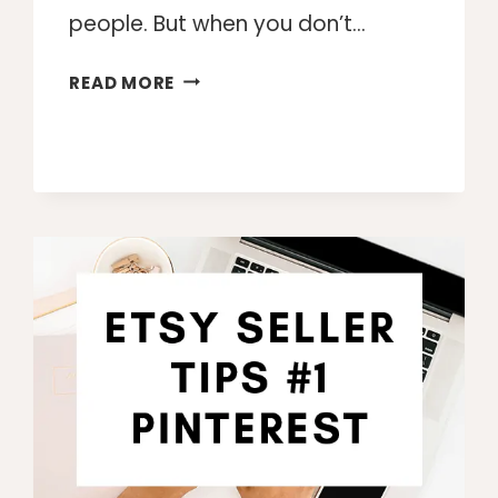
people. But when you don’t…
WORKING
READ MORE
FROM
HOME
TIPS
FOR
SUCCESS