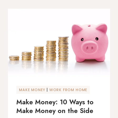
|
MAKE MONEY
WORK FROM HOME
Make Money: 10 Ways to
Make Money on the Side