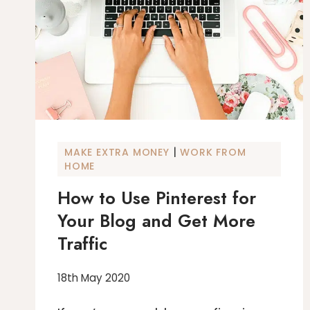
|
MAKE EXTRA MONEY
WORK FROM
HOME
How to Use Pinterest for
Your Blog and Get More
Traffic
18th May 2020