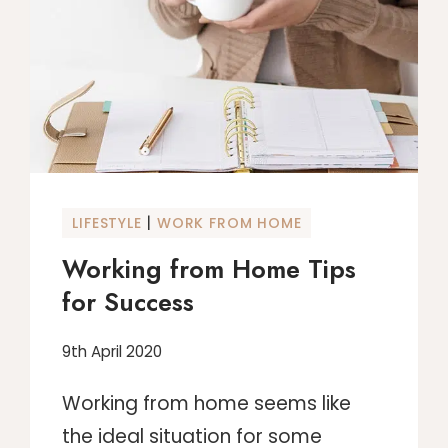
THE
SIDE
|
LIFESTYLE
WORK FROM HOME
Working from Home Tips
for Success
9th April 2020
Working from home seems like
the ideal situation for some