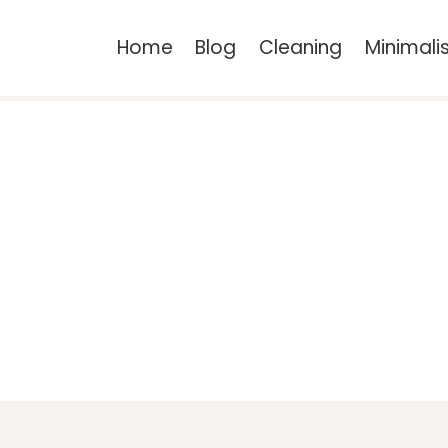
Home
Blog
Cleaning
Minimal